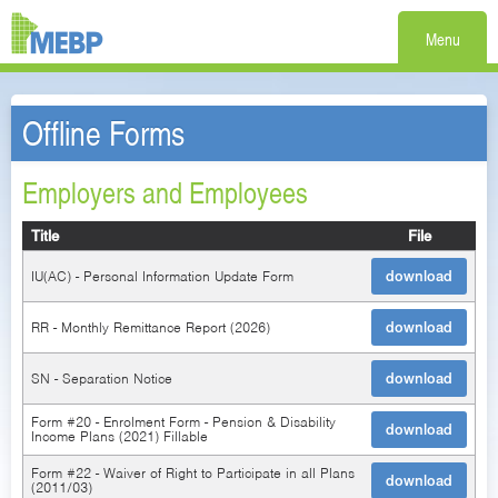
Menu
Offline Forms
Employers and Employees
Title
File
IU(AC) - Personal Information Update Form
download
RR - Monthly Remittance Report (2026)
download
SN - Separation Notice
download
Form #20 - Enrolment Form - Pension & Disability
download
Income Plans (2021) Fillable
Form #22 - Waiver of Right to Participate in all Plans
download
(2011/03)