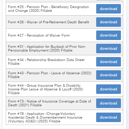
Form #25 - Pension Plan - Beneficiary Designation
download
and Change (2020) Fillable
Form #26 - Waiver of Pre-Retirement Death Benefit
download
Form #27 - Revocation of Waiver Form
download
Form #31 - Application for Buyback of Prior Non-
download
Pensionable Employment (2020) Fillable
Form #34 - Relationship Breakdown Data Sheet
download
Fillable
Form #43 - Pension Plan - Leave of Absence (2022)
download
Fillable
Form #44 - Group Insurance Plan & Disability
Income Plan Leave of Absence & Layoff (2020)
download
Fillable
Form #73 - Notice of Insurance Coverage at Date of
download
Death (2021) Fillable
Form #78 - Application /Change-Voluntary
Accidental Death & Dismemberment Insurance
download
(Voluntary AD&D) (2025) Fillable