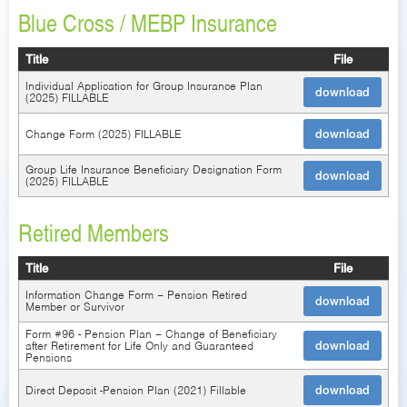
Blue Cross / MEBP Insurance
Title
File
Individual Application for Group Insurance Plan
download
(2025) FILLABLE
Change Form (2025) FILLABLE
download
Group Life Insurance Beneficiary Designation Form
download
(2025) FILLABLE
Retired Members
Title
File
Information Change Form – Pension Retired
download
Member or Survivor
Form #96 - Pension Plan – Change of Beneficiary
after Retirement for Life Only and Guaranteed
download
Pensions
Direct Deposit -Pension Plan (2021) Fillable
download