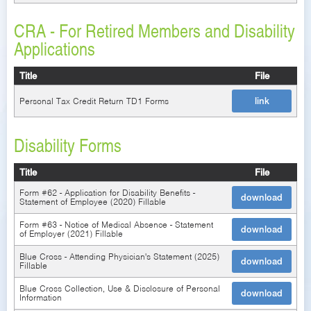
CRA - For Retired Members and Disability
Applications
Title
File
Personal Tax Credit Return TD1 Forms
link
Disability Forms
Title
File
Form #62 - Application for Disability Benefits -
download
Statement of Employee (2020) Fillable
Form #63 - Notice of Medical Absence - Statement
download
of Employer (2021) Fillable
Blue Cross - Attending Physician's Statement (2025)
download
Fillable
Blue Cross Collection, Use & Disclosure of Personal
download
Information