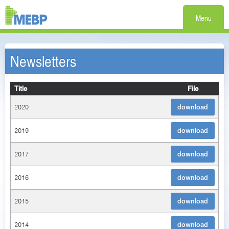
Menu
Newsletters
Title
File
2020
download
2019
download
2017
download
2016
download
2015
download
2014
download