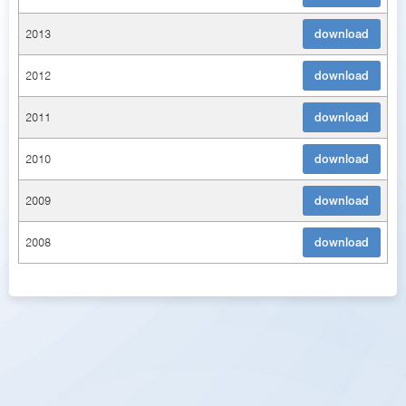
2013
download
2012
download
2011
download
2010
download
2009
download
2008
download