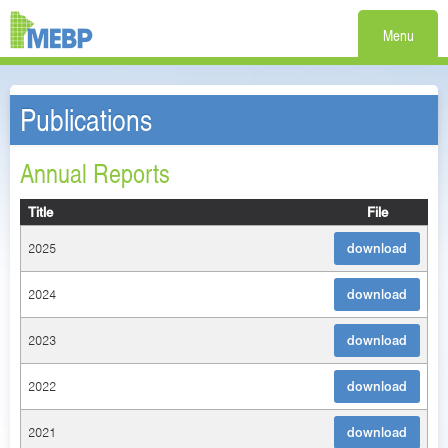
Menu
Publications
Annual Reports
Title
File
2025
download
2024
download
2023
download
2022
download
2021
download