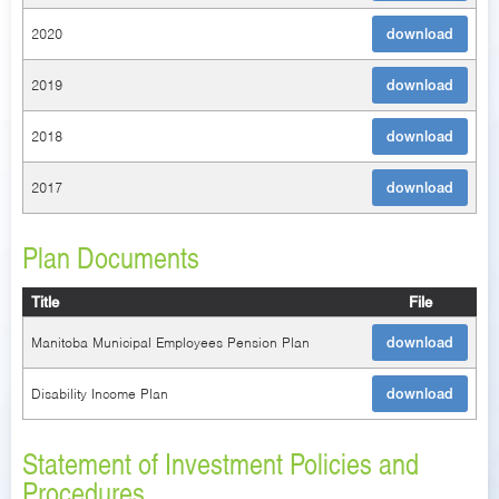
2020
download
2019
download
2018
download
2017
download
Plan Documents
Title
File
Manitoba Municipal Employees Pension Plan
download
Disability Income Plan
download
Statement of Investment Policies and
Procedures