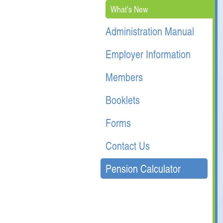
What's New
Administration Manual
Employer Information
Members
Booklets
Forms
Contact Us
Pension Calculator