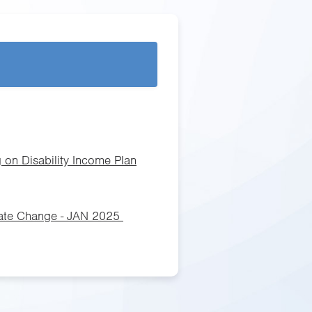
 on Disability Income Plan
Rate Change - JAN 2025