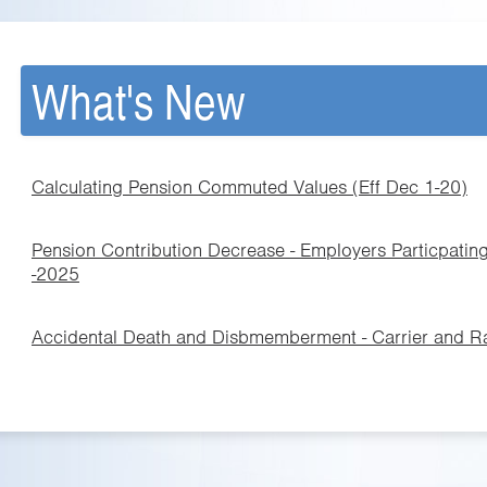
What's New
Calculating Pension Commuted Values (Eff Dec 1-20)
Pension Contribution Decrease - Employers Particpating
-2025
Accidental Death and Disbmemberment - Carrier and 