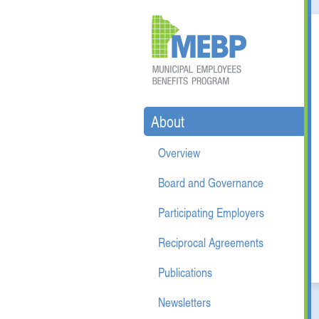
About
Overview
Board and Governance
Participating Employers
Reciprocal Agreements
Publications
Newsletters